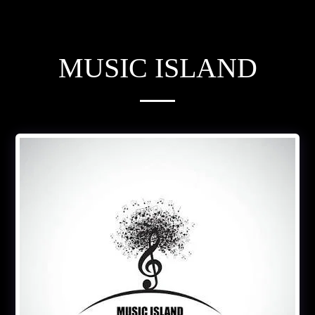
MUSIC ISLAND