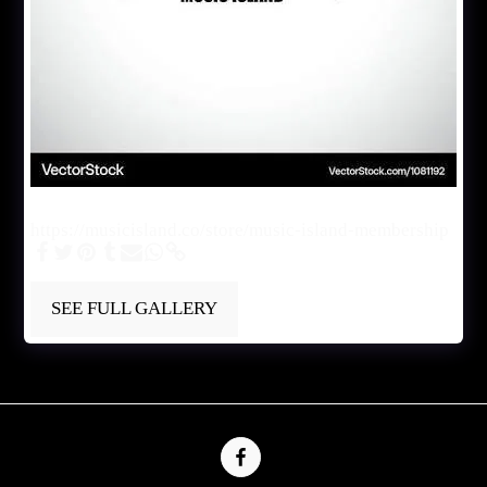
Music Island
https://musicisland.co/store/music-island-membership
SEE FULL GALLERY